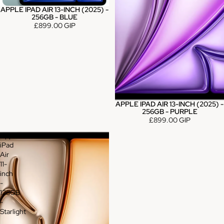
APPLE IPAD AIR 13-INCH (2025) -
256GB - BLUE
£899.00 GIP
APPLE IPAD AIR 13-INCH (2025) -
256GB - PURPLE
£899.00 GIP
Apple
iPad
Air
11-
inch
-
128GB
-
Starlight