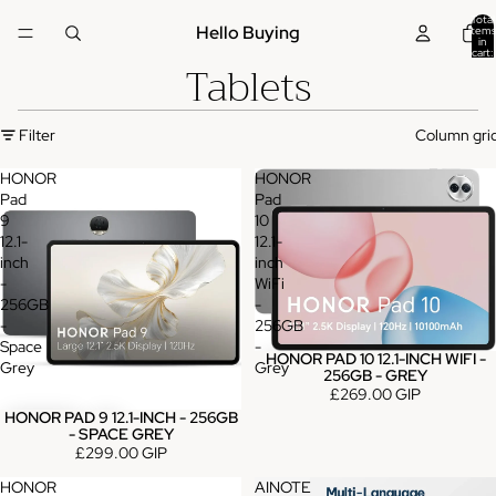
Total
Hello Buying
items
in
cart:
Tablets
0
Filter
Column gri
HONOR
HONOR
Pad
Pad
9
10
12.1-
12.1-
inch
inch
-
WiFi
256GB
-
-
256GB
Space
-
HONOR PAD 10 12.1-INCH WIFI -
Grey
Grey
256GB - GREY
£269.00 GIP
HONOR PAD 9 12.1-INCH - 256GB
- SPACE GREY
£299.00 GIP
HONOR
AINOTE