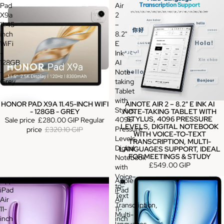
Pad
Air
X9a
2
11.45-
–
inch
8.2"
WiFi
E
-
Ink
128GB
AI
-
Note-
Grey
taking
Tablet
with
HONOR PAD X9A 11.45-INCH WIFI
AINOTE AIR 2 – 8.2" E INK AI
Sale
Stylus,
- 128GB - GREY
NOTE-TAKING TABLET WITH
STYLUS, 4096 PRESSURE
4096
Sale price
£280.00 GIP
Regular
LEVELS, DIGITAL NOTEBOOK
Pressure
price
£320.10 GIP
WITH VOICE-TO-TEXT
Levels,
TRANSCRIPTION, MULTI-
Digital
LANGUAGES SUPPORT, IDEAL
FOR MEETINGS & STUDY
Notebook
£549.00 GIP
with
Voice-
Apple
Apple
to-
iPad
iPad
Text
Air
Air
Transcription,
11-
11-
Multi-
inch
inch