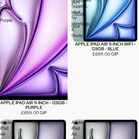
languages
-
WiFi
Support,
128GB
-
Ideal
-
128GB
for
Purple
-
Meetings
Blue
&
Study
APPLE IPAD AIR 11-INCH WIFI -
128GB - BLUE
£699.00 GIP
APPLE IPAD AIR 11-INCH - 128GB -
PURPLE
£699.00 GIP
Apple
Apple
iPad
iPad
Air
Air