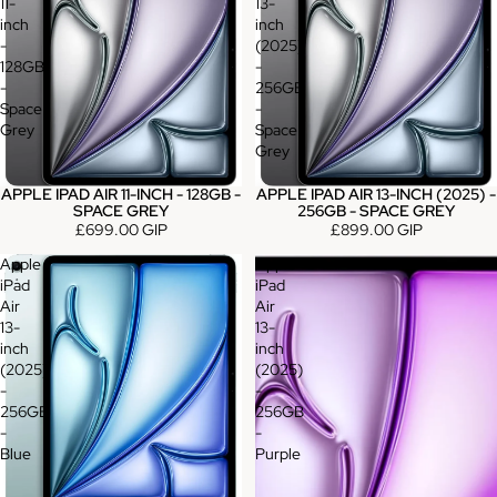
11-
13-
inch
inch
-
(2025)
128GB
-
-
256GB
Space
-
Grey
Space
Grey
APPLE IPAD AIR 11-INCH - 128GB -
APPLE IPAD AIR 13-INCH (2025) -
SPACE GREY
256GB - SPACE GREY
£699.00 GIP
£899.00 GIP
Apple
Apple
iPad
iPad
Air
Air
13-
13-
inch
inch
(2025)
(2025)
-
-
256GB
256GB
-
-
Blue
Purple