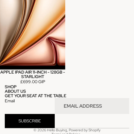
APPLE IPAD AIR 11-INCH - 128GB -
STARLIGHT
£699.00 GIP
SHOP
ABOUT US
GET YOUR SEAT AT THE TABLE
Email
SUBSCRIBE
Privacy policy
© 2026
Hello Buying
,
Powered by Shopify