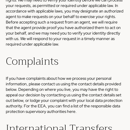
rights. We may need to verify your identity before we can process
your requests, as permitted or required under applicable law. In
accordance with applicable laws, you may designate an authorized
agent to make requests on your behalf to exercise your rights.
Before accepting such a request from an agent, we will require
that the agent provide proof you have authorized them to act on
your behalf, and we may need you to verify your identity directly
with us. We will respond to your request in a timely manner as
required under applicable law.
Complaints
If you have complaints about how we process your personal
information, please contact us using the contact details provided
below. Depending on where you live, you may have the right to
appeal our decision by contacting us using the contact details set
out below, or lodge your complaint with your local data protection
authority. For the EEA, you can find a list of the responsible data
protection supervisory authorities
here
.
International Transfers