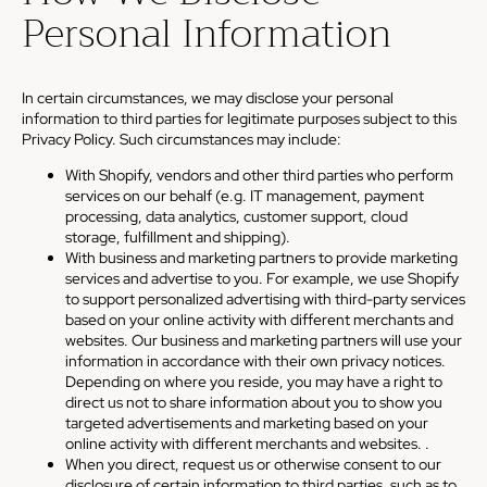
Personal Information
In certain circumstances, we may disclose your personal
information to third parties for legitimate purposes subject to this
Privacy Policy. Such circumstances may include:
With Shopify, vendors and other third parties who perform
services on our behalf (e.g. IT management, payment
processing, data analytics, customer support, cloud
storage, fulfillment and shipping).
With business and marketing partners to provide marketing
services and advertise to you. For example, we use Shopify
to support personalized advertising with third-party services
based on your online activity with different merchants and
websites. Our business and marketing partners will use your
information in accordance with their own privacy notices.
Depending on where you reside, you may have a right to
direct us not to share information about you to show you
targeted advertisements and marketing based on your
online activity with different merchants and websites. .
When you direct, request us or otherwise consent to our
disclosure of certain information to third parties, such as to