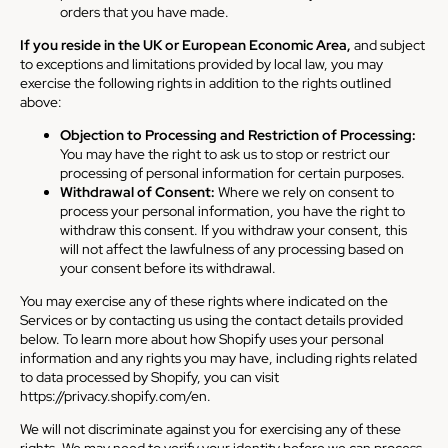
orders that you have made.
If you reside in the UK or European Economic Area,
and subject
to exceptions and limitations provided by local law, you may
exercise the following rights in addition to the rights outlined
above:
Objection to Processing and Restriction of Processing:
You may have the right to ask us to stop or restrict our
processing of personal information for certain purposes.
Withdrawal of Consent:
Where we rely on consent to
process your personal information, you have the right to
withdraw this consent. If you withdraw your consent, this
will not affect the lawfulness of any processing based on
your consent before its withdrawal.
You may exercise any of these rights where indicated on the
Services or by contacting us using the contact details provided
below. To learn more about how Shopify uses your personal
information and any rights you may have, including rights related
to data processed by Shopify, you can visit
https://privacy.shopify.com/en.
We will not discriminate against you for exercising any of these