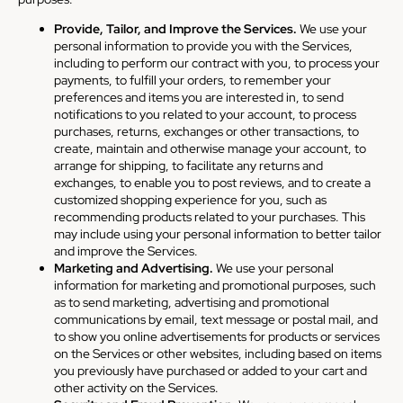
Provide, Tailor, and Improve the Services.
We use your
personal information to provide you with the Services,
including to perform our contract with you, to process your
payments, to fulfill your orders, to remember your
preferences and items you are interested in, to send
notifications to you related to your account, to process
purchases, returns, exchanges or other transactions, to
create, maintain and otherwise manage your account, to
arrange for shipping, to facilitate any returns and
exchanges, to enable you to post reviews, and to create a
customized shopping experience for you, such as
recommending products related to your purchases. This
may include using your personal information to better tailor
and improve the Services.
Marketing and Advertising.
We use your personal
information for marketing and promotional purposes, such
as to send marketing, advertising and promotional
communications by email, text message or postal mail, and
to show you online advertisements for products or services
on the Services or other websites, including based on items
you previously have purchased or added to your cart and
other activity on the Services.