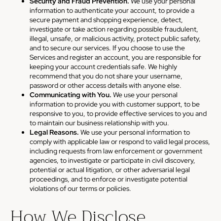
Security and Fraud Prevention.
We use your personal
information to authenticate your account, to provide a
secure payment and shopping experience, detect,
investigate or take action regarding possible fraudulent,
illegal, unsafe, or malicious activity, protect public safety,
and to secure our services. If you choose to use the
Services and register an account, you are responsible for
keeping your account credentials safe. We highly
recommend that you do not share your username,
password or other access details with anyone else.
Communicating with You.
We use your personal
information to provide you with customer support, to be
responsive to you, to provide effective services to you and
to maintain our business relationship with you.
Legal Reasons.
We use your personal information to
comply with applicable law or respond to valid legal process,
including requests from law enforcement or government
agencies, to investigate or participate in civil discovery,
potential or actual litigation, or other adversarial legal
proceedings, and to enforce or investigate potential
violations of our terms or policies.
How We Disclose