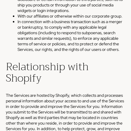
ship you products or through your use of social media
widgets or login integrations.
With our affiliates or otherwise within our corporate group.
In connection with a business transaction such as a merger
or bankruptcy, to comply with any applicable legal
obligations (including to respond to subpoenas, search
warrants and similar requests), to enforce any applicable
terms of service or policies, and to protect or defend the
Services, our rights, and the rights of our users or others.
Relationship with
Shopify
The Services are hosted by Shopify, which collects and processes
personal information about your access to and use of the Services
in order to provide and improve the Services for you. Information
you submit to the Services will be transmitted to and shared with
Shopify as well as third parties that may be located in countries
other than where you reside, in order to provide and improve the
Services for you. In addition, to help protect, grow, and improve