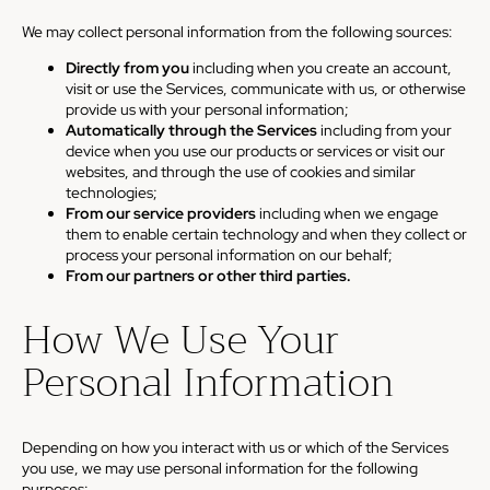
We may collect personal information from the following sources:
Directly from you
including when you create an account,
visit or use the Services, communicate with us, or otherwise
provide us with your personal information;
Automatically through the Services
including from your
device when you use our products or services or visit our
websites, and through the use of cookies and similar
technologies;
From our service providers
including when we engage
them to enable certain technology and when they collect or
process your personal information on our behalf;
From our partners or other third parties.
How We Use Your
Personal Information
Depending on how you interact with us or which of the Services
you use, we may use personal information for the following
purposes: