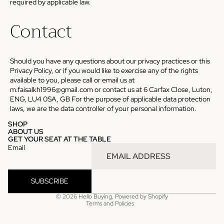
required by applicable law.
Contact
Should you have any questions about our privacy practices or this
Privacy Policy, or if you would like to exercise any of the rights
available to you, please call or email us at
m.faisalkh1996@gmail.com or contact us at 6 Carfax Close, Luton,
ENG, LU4 0SA, GB For the purpose of applicable data protection
laws, we are the data controller of your personal information.
SHOP
ABOUT US
GET YOUR SEAT AT THE TABLE
Email
SUBSCRIBE
Privacy policy
© 2026
Hello Buying
,
Powered by Shopify
Terms and Policies