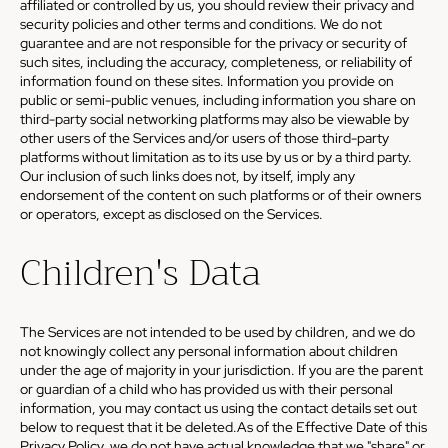
affiliated or controlled by us, you should review their privacy and
security policies and other terms and conditions. We do not
guarantee and are not responsible for the privacy or security of
such sites, including the accuracy, completeness, or reliability of
information found on these sites. Information you provide on
public or semi-public venues, including information you share on
third-party social networking platforms may also be viewable by
other users of the Services and/or users of those third-party
platforms without limitation as to its use by us or by a third party.
Our inclusion of such links does not, by itself, imply any
endorsement of the content on such platforms or of their owners
or operators, except as disclosed on the Services.
Children's Data
The Services are not intended to be used by children, and we do
not knowingly collect any personal information about children
under the age of majority in your jurisdiction. If you are the parent
or guardian of a child who has provided us with their personal
information, you may contact us using the contact details set out
below to request that it be deleted.As of the Effective Date of this
Privacy Policy, we do not have actual knowledge that we "share" or