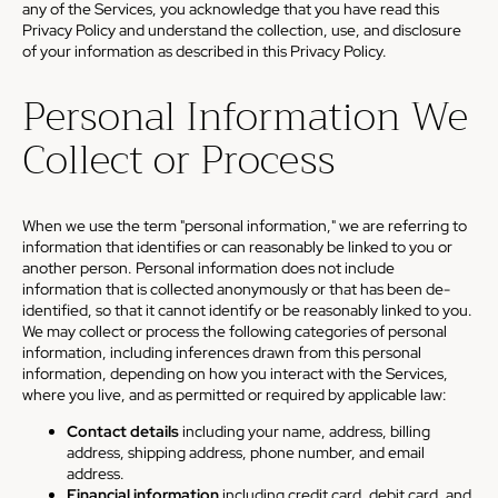
any of the Services, you acknowledge that you have read this
Privacy Policy and understand the collection, use, and disclosure
of your information as described in this Privacy Policy.
Personal Information We
Collect or Process
When we use the term "personal information," we are referring to
information that identifies or can reasonably be linked to you or
another person. Personal information does not include
information that is collected anonymously or that has been de-
identified, so that it cannot identify or be reasonably linked to you.
We may collect or process the following categories of personal
information, including inferences drawn from this personal
information, depending on how you interact with the Services,
where you live, and as permitted or required by applicable law:
Contact details
including your name, address, billing
address, shipping address, phone number, and email
address.
Financial information
including credit card, debit card, and