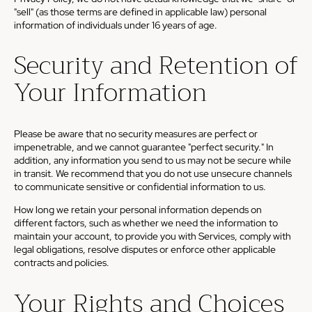
"sell" (as those terms are defined in applicable law) personal
information of individuals under 16 years of age.
Security and Retention of
Your Information
Please be aware that no security measures are perfect or
impenetrable, and we cannot guarantee "perfect security." In
addition, any information you send to us may not be secure while
in transit. We recommend that you do not use unsecure channels
to communicate sensitive or confidential information to us.
How long we retain your personal information depends on
different factors, such as whether we need the information to
maintain your account, to provide you with Services, comply with
legal obligations, resolve disputes or enforce other applicable
contracts and policies.
Your Rights and Choices