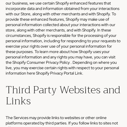
our business, we use certain Shopify enhanced features that
incorporate data and information obtained from your interactions
with our Store, along with other merchants and with Shopify. To
provide these enhanced features, Shopify may make use of
personal information collected about your interactions with our
store, along with other merchants, and with Shopify. In these
circumstances, Shopify is responsible for the processing of your
personal information, including for responding to your requests to
exercise your rights over use of your personal information for
these purposes. To learn more about how Shopify uses your
personal information and any rights you may have, you can visit
the
Shopify Consumer Privacy Policy
. Depending on where you
live, you may exercise certain rights with respect to your personal
information here
Shopify Privacy Portal Link
.
Third Party Websites and
Links
The Services may provide links to websites or other online
platforms operated by third parties. If you follow links to sites not