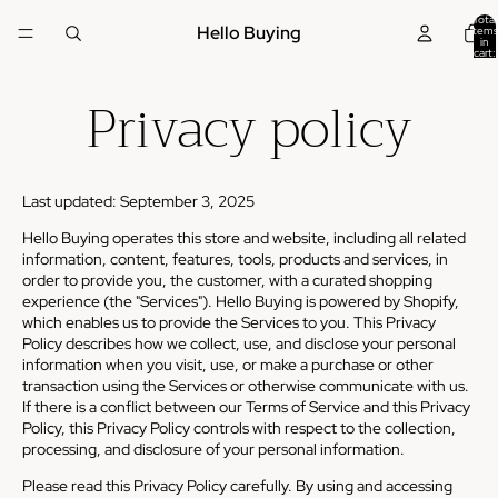
Total
Hello Buying
items
in
cart:
0
Privacy policy
Last updated: September 3, 2025
Hello Buying operates this store and website, including all related
information, content, features, tools, products and services, in
order to provide you, the customer, with a curated shopping
experience (the "Services"). Hello Buying is powered by Shopify,
which enables us to provide the Services to you. This Privacy
Policy describes how we collect, use, and disclose your personal
information when you visit, use, or make a purchase or other
transaction using the Services or otherwise communicate with us.
If there is a conflict between our Terms of Service and this Privacy
Policy, this Privacy Policy controls with respect to the collection,
processing, and disclosure of your personal information.
Please read this Privacy Policy carefully. By using and accessing