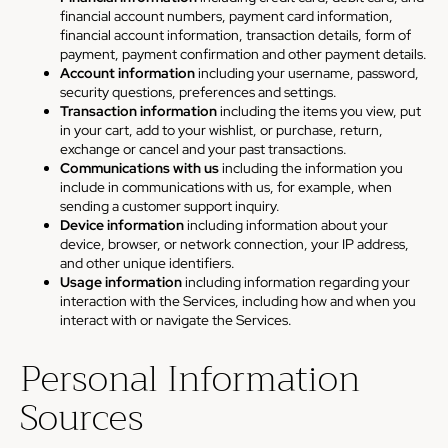
financial account numbers, payment card information,
financial account information, transaction details, form of
payment, payment confirmation and other payment details.
Account information
including your username, password,
security questions, preferences and settings.
Transaction information
including the items you view, put
in your cart, add to your wishlist, or purchase, return,
exchange or cancel and your past transactions.
Communications with us
including the information you
include in communications with us, for example, when
sending a customer support inquiry.
Device information
including information about your
device, browser, or network connection, your IP address,
and other unique identifiers.
Usage information
including information regarding your
interaction with the Services, including how and when you
interact with or navigate the Services.
Personal Information
Sources