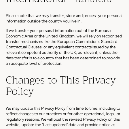
Please note that we may transfer, store and process your personal
information outside the country you live in.
If we transfer your personal information out of the European
Economic Area or the United Kingdom, we will rely on recognized
transfer mechanisms like the European Commission's Standard
Contractual Clauses, or any equivalent contracts issued by the
relevant competent authority of the UK, as relevant, unless the
data transfer is to a country that has been determined to provide
an adequate level of protection.
Changes to This Privacy
Policy
We may update this Privacy Policy from time to time, including to
reflect changes to our practices or for other operational, legal, or
regulatory reasons. We will post the revised Privacy Policy on this
website, update the "Last updated" date and provide notice as