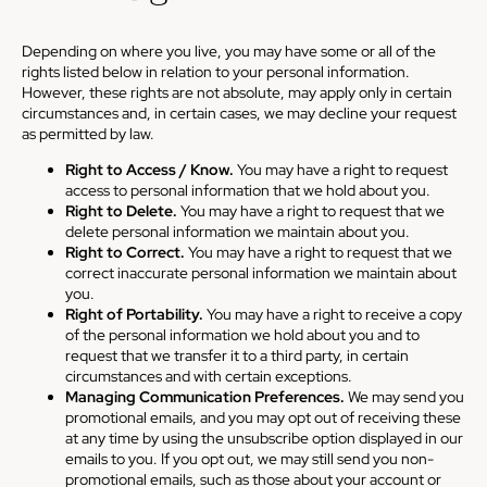
Depending on where you live, you may have some or all of the
rights listed below in relation to your personal information.
However, these rights are not absolute, may apply only in certain
circumstances and, in certain cases, we may decline your request
as permitted by law.
Right to Access / Know.
You may have a right to request
access to personal information that we hold about you.
Right to Delete.
You may have a right to request that we
delete personal information we maintain about you.
Right to Correct.
You may have a right to request that we
correct inaccurate personal information we maintain about
you.
Right of Portability.
You may have a right to receive a copy
of the personal information we hold about you and to
request that we transfer it to a third party, in certain
circumstances and with certain exceptions.
Managing Communication Preferences.
We may send you
promotional emails, and you may opt out of receiving these
at any time by using the unsubscribe option displayed in our
emails to you. If you opt out, we may still send you non-
promotional emails, such as those about your account or